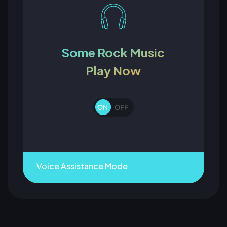
Some Rock Music
Play Now
Voice Assistance Mode