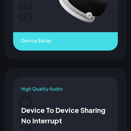
Device Setup
High Quality Audio
Device To Device Sharing
No Interrupt