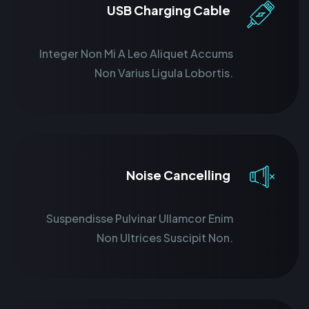
USB Charging Cable
Integer Non Mi A Leo Aliquet Accums
Non Varius Ligula Lobortis.
Noise Cancelling
Suspendisse Pulvinar Ullamcor Enim
Non Ultrices Suscipit Non.