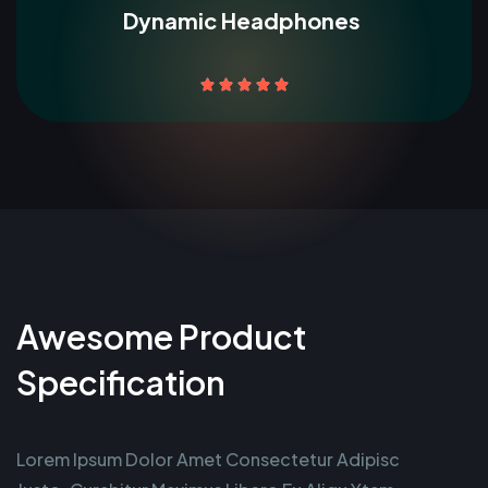
Dynamic Headphones





Awesome Product
Specification
Lorem Ipsum Dolor Amet Consectetur Adipisc