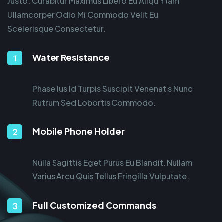
Justo. Curabitur Maximus Libero Eu Aliqu Ytam
Ullamcorper Odio Mi Commodo Velit Eu
Scelerisque Consectetur.
Water Resistance
Phasellus Id Turpis Suscipit Venenatis Nunc
Rutrum Sed Lobortis Commodo.
Mobile Phone Holder
Nulla Sagittis Eget Purus Eu Blandit. Nullam
Varius Arcu Quis Tellus Fringilla Vulputate.
Full Customized Commands