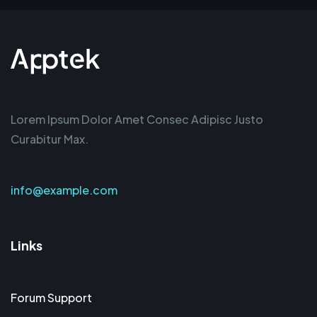
Lorem Ipsum Dolor Amet Consec Adipisc Justo
Curabitur Max.
info@example.com
Links
Forum Support