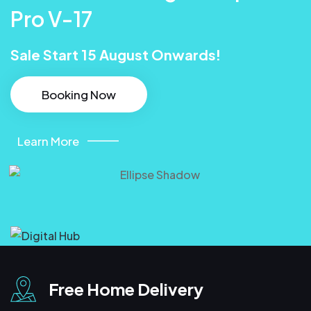
Pro V-17
Sale Start 15 August Onwards!
Booking Now
Learn More
Free Home Delivery