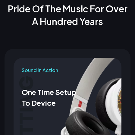
Pride Of The Music For Over
A Hundred Years
Sound In Action
One Time Setup
To Device