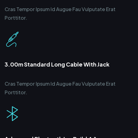
Cras Tempor Ipsum Id Augue Fau Vulputate Erat
Porttitor.
3.00m Standard Long Cable With Jack
Cras Tempor Ipsum Id Augue Fau Vulputate Erat
Porttitor.