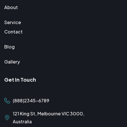
About
Service
Contact
Blog
Gallery
Get In Touch
(888)2345-6789
121 King St, Melbourne VIC 3000,
Australia