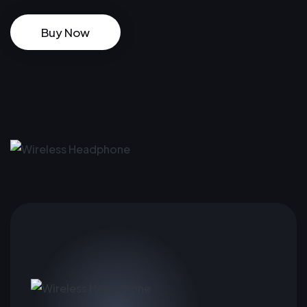
Buy Now