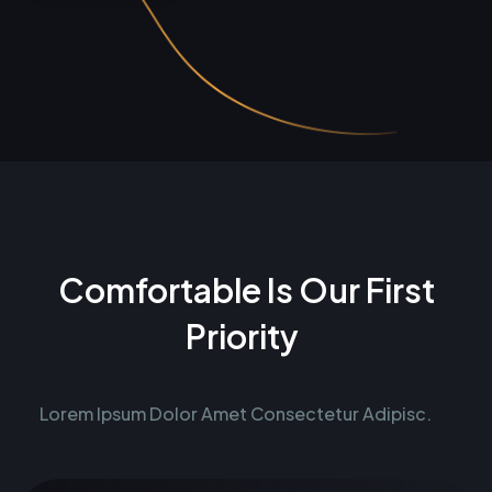
Comfortable Is Our First
Priority
Lorem Ipsum Dolor Amet Consectetur Adipisc.