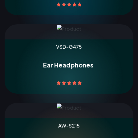





VSD-G475
Ear Headphones





AW-S215