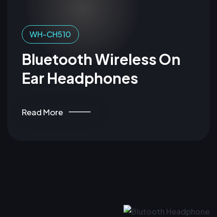
WH-CH510
Bluetooth Wireless On
Ear Headphones
Read More