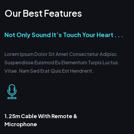
Our Best Features
Not Only Sound It’s Touch Your Heart . . .
Lorem Ipsum Dolor Sit Amet Consectetur Adipisc.
Suspendisse Euismod Eu Elementum Turpis Luctus
Vitae. Nam Sed Erat Quis Est Hendrerit.
1.25m Cable With Remote &
Microphone