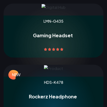
LMN-G435
Gaming Headset





NEW
HDS-K478
Rockerz Headphone