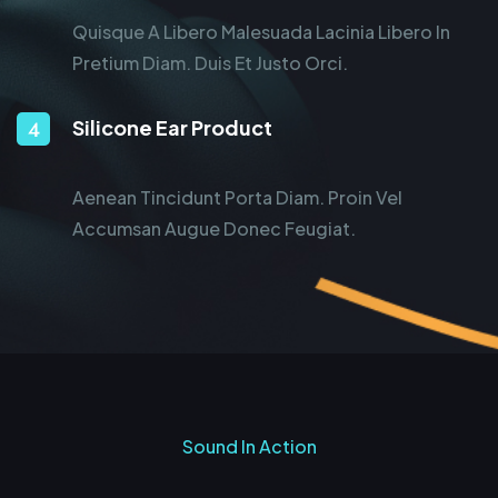
Quisque A Libero Malesuada Lacinia Libero In
Pretium Diam. Duis Et Justo Orci.
Silicone Ear Product
Aenean Tincidunt Porta Diam. Proin Vel
Accumsan Augue Donec Feugiat.
Sound In Action