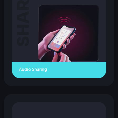
Audio Sharing