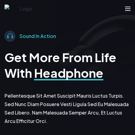
Sound In Action
Get More From Life
With
Headphone
Pellentesque Sit Amet Suscipit Mauris Luctus Turpis.
Sed Nunc Diam Posuere Vesti Ligula Sed Eu Malesuada
Sed Libero. Nam Malesuada Semper Arcu, Et Luctus
Arcu Efficitur Orci.