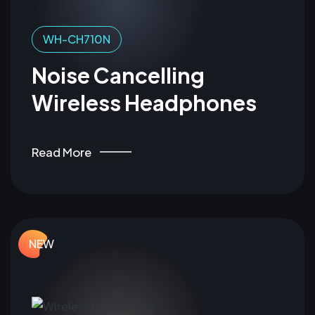
WH-CH710N
Noise Cancelling
Wireless Headphones
Read More
NEW