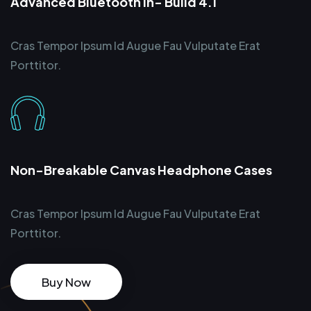
Advanced Bluetooth In- Build 4.1
Cras Tempor Ipsum Id Augue Fau Vulputate Erat
Porttitor.
Non-Breakable Canvas Headphone Cases
Cras Tempor Ipsum Id Augue Fau Vulputate Erat
Porttitor.
Buy Now