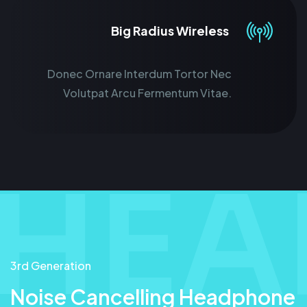
Big Radius Wireless
Donec Ornare Interdum Tortor Nec
Volutpat Arcu Fermentum Vitae.
3rd Generation
Noise Cancelling Headphone