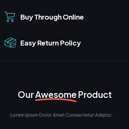
Buy Through Online
Easy Return Policy
Our
Awesome
Product
Lorem Ipsum Dolor Amet Consectetur Adipisc.