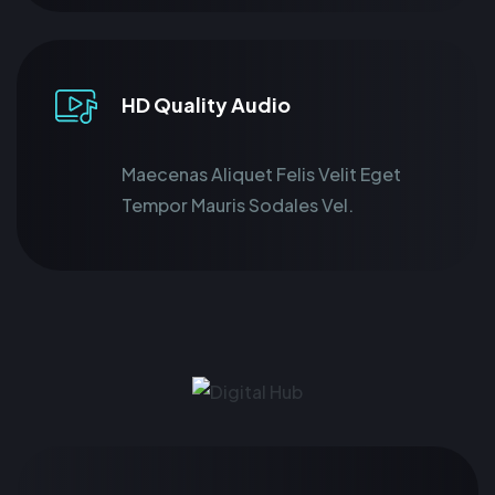
HD Quality Audio
Maecenas Aliquet Felis Velit Eget
Tempor Mauris Sodales Vel.