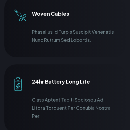
Woven Cables
Phasellus Id Turpis Suscipit Venenatis
Nunc Rutrum Sed Lobortis.
24hr Battery Long Life
Class Aptent Taciti Sociosqu Ad
Litora Torquent Per Conubia Nostra
Per.